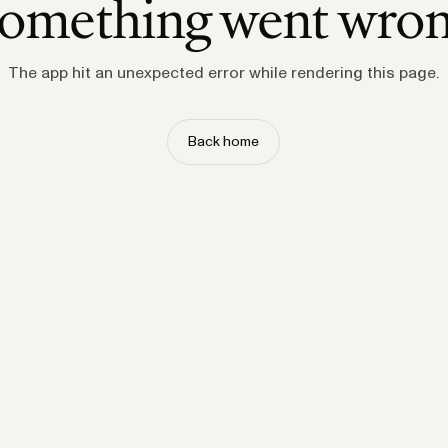
omething went wro
The app hit an unexpected error while rendering this page.
Back home