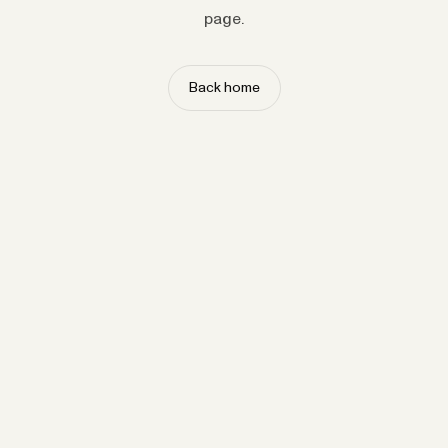
page.
Back home