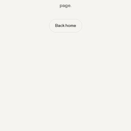
page.
Back home