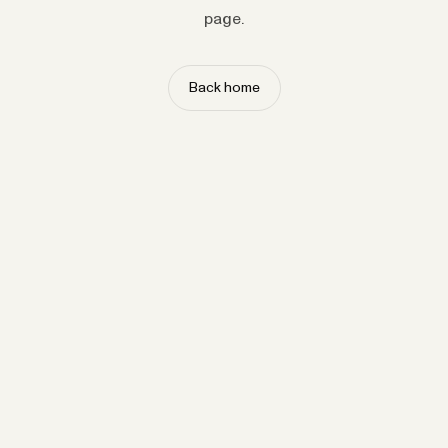
page.
Back home