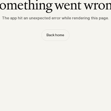
omething went wro
The app hit an unexpected error while rendering this page.
Back home