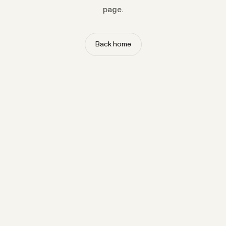
page.
Back home