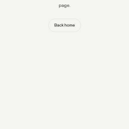
page.
Back home