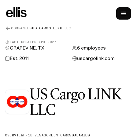
COMPANIES
US CARGO LINK LLC
LAST UPDATED
APR 2026
GRAPEVINE, TX
6
employees
Est.
2011
uscargolink.com
US Cargo LINK
—
H-1B Sponso
LLC
OVERVIEW
H-1B VISAS
GREEN CARDS
SALARIES