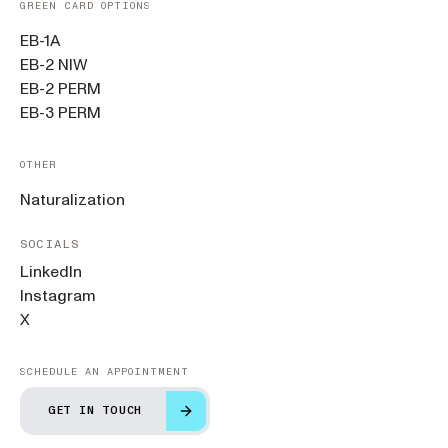
GREEN CARD OPTIONS
EB-1A
EB-2 NIW
EB-2 PERM
EB-3 PERM
OTHER
Naturalization
SOCIALS
LinkedIn
Instagram
X
SCHEDULE AN APPOINTMENT
GET IN TOUCH