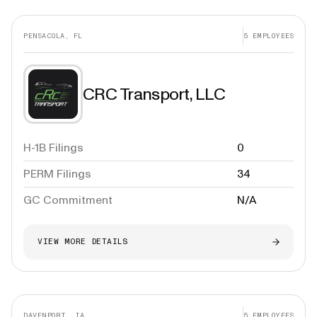
PENSACOLA, FL
5
EMPLOYEES
CRC Transport, LLC
H-1B Filings
0
PERM Filings
34
GC Commitment
N/A
VIEW MORE DETAILS
DAVENPORT, IA
5
EMPLOYEES