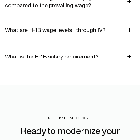
compared to the prevailing wage?
What are H-1B wage levels I through IV?
What is the H-1B salary requirement?
U.S. IMMIGRATION SOLVED
Ready
to
modernize
your