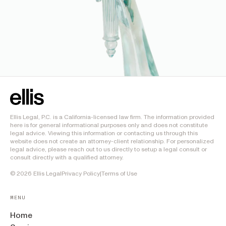
Ellis Legal, P.C. is a California-licensed law firm. The information provided
here is for general informational purposes only and does not constitute
legal advice. Viewing this information or contacting us through this
website does not create an attorney-client relationship. For personalized
legal advice, please reach out to us directly to setup a legal consult or
consult directly with a qualified attorney.
©
2026
Ellis Legal
Privacy Policy
|
Terms of Use
MENU
Home