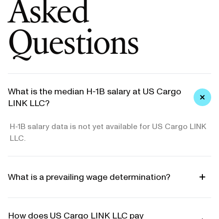
Asked
Questions
What is the median H-1B salary at US Cargo
LINK LLC?
H-1B salary data is not yet available for US Cargo LINK
LLC.
What is a prevailing wage determination?
How does US Cargo LINK LLC pay