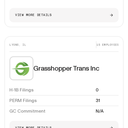
VIEW MORE DETAILS
LYONS, IL
15
EMPLOYEES
Grasshopper Trans Inc
H-1B Filings
0
PERM Filings
31
GC Commitment
N/A
VIEW MORE DETAILS