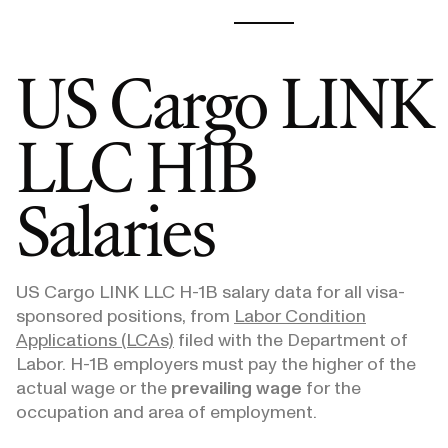
US Cargo LINK
LLC
H1B
Salaries
US Cargo LINK LLC
H-1B salary data for all visa-
sponsored positions, from
Labor Condition
Applications (LCAs)
filed with the Department of
Labor. H-1B employers must pay the higher of the
actual wage or the
prevailing wage
for the
occupation and area of employment.