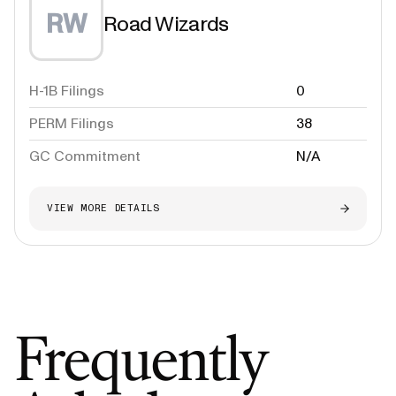
RW
Road Wizards
H-1B Filings
0
PERM Filings
38
GC Commitment
N/A
VIEW MORE DETAILS
Frequently