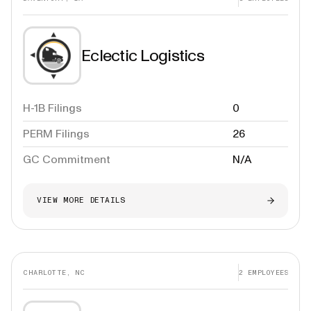
Eclectic Logistics
H-1B Filings
0
PERM Filings
26
GC Commitment
N/A
VIEW MORE DETAILS
CHARLOTTE, NC
2
EMPLOYEES