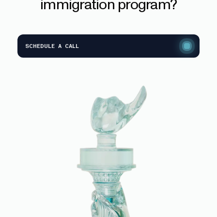
immigration
program?
SCHEDULE A CALL