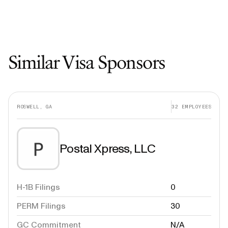
Similar Visa Sponsors
ROSWELL, GA
32
EMPLOYEES
Postal Xpress, LLC
H-1B Filings
0
PERM Filings
30
GC Commitment
N/A