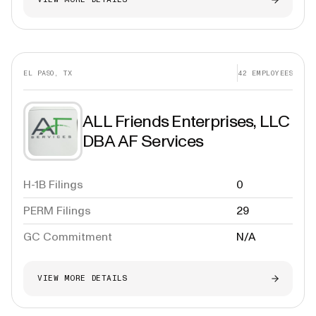
EL PASO, TX
42
EMPLOYEES
ALL Friends Enterprises, LLC
DBA AF Services
H-1B Filings
0
PERM Filings
29
GC Commitment
N/A
VIEW MORE DETAILS