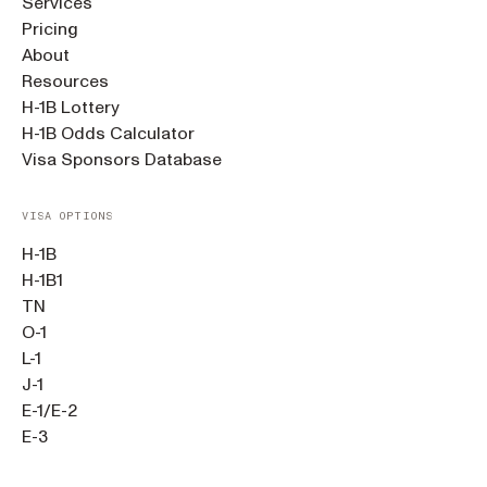
Services
Pricing
About
Resources
H-1B Lottery
H-1B Odds Calculator
Visa Sponsors Database
VISA OPTIONS
H-1B
H-1B1
TN
O-1
L-1
J-1
E-1/E-2
E-3