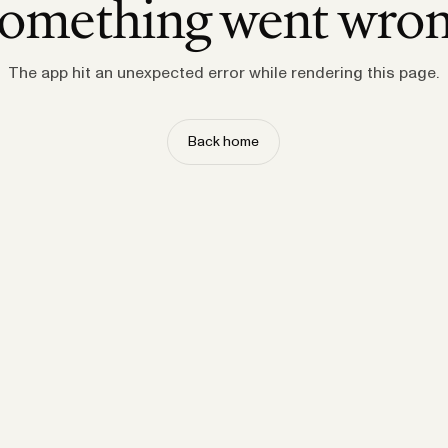
omething went wro
The app hit an unexpected error while rendering this page.
Back home