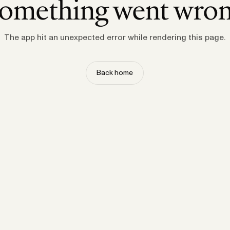
omething went wro
The app hit an unexpected error while rendering this page.
Back home