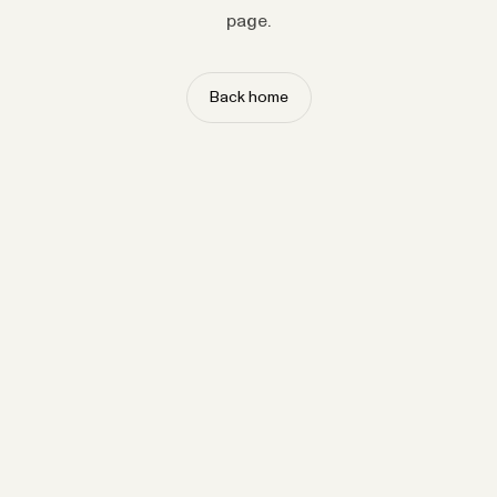
page.
Back home