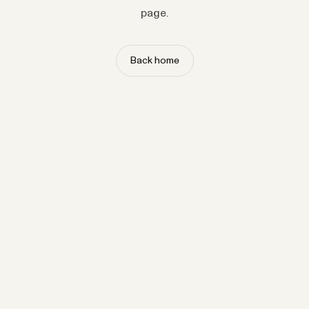
page.
Back home