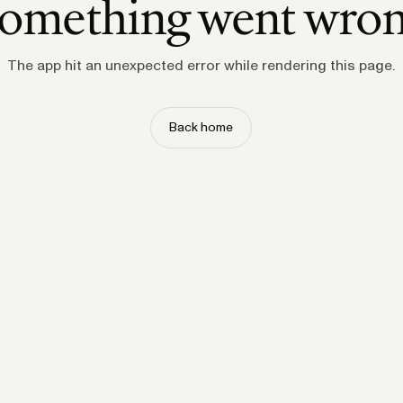
omething went wro
The app hit an unexpected error while rendering this page.
Back home