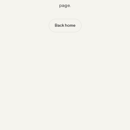
page.
Back home