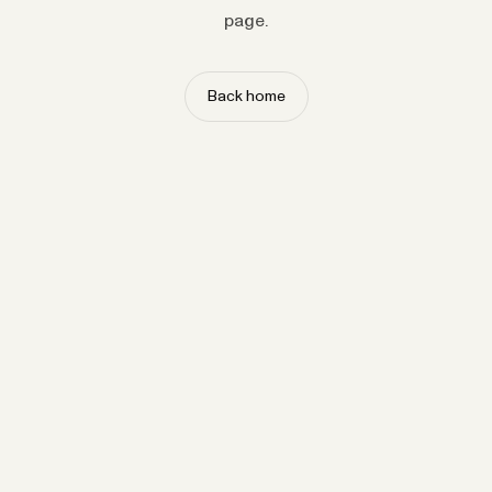
page.
Back home