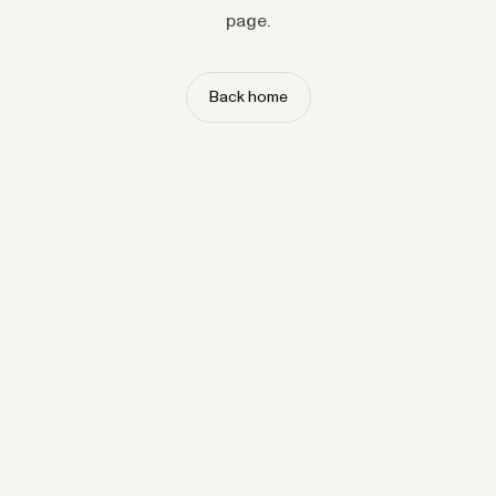
page.
Back home