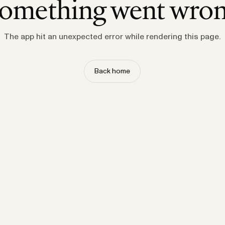
omething went wro
The app hit an unexpected error while rendering this page.
Back home