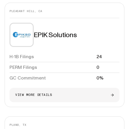
PLEASANT HILL, CA
EPIK Solutions
H-1B Filings
24
PERM Filings
0
GC Commitment
0%
VIEW MORE DETAILS
PLANO, TX