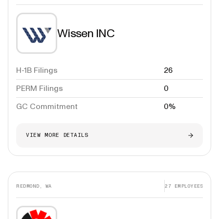
Wissen INC
H-1B Filings
26
PERM Filings
0
GC Commitment
0%
VIEW MORE DETAILS
REDMOND, WA
27
EMPLOYEES