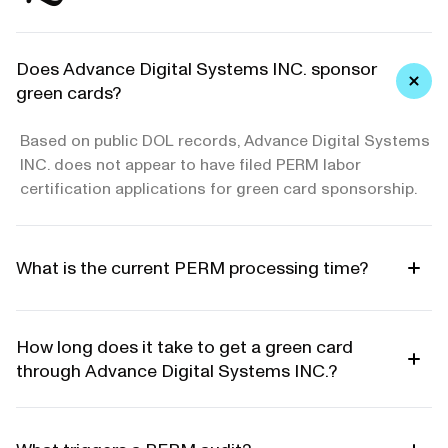
Does Advance Digital Systems INC. sponsor
green cards?
Based on public DOL records, Advance Digital Systems
INC. does not appear to have filed PERM labor
certification applications for green card sponsorship.
What is the current PERM processing time?
How long does it take to get a green card
through Advance Digital Systems INC.?