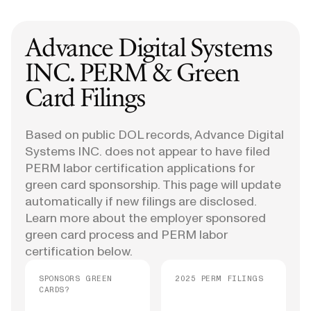
Advance Digital Systems
INC.
PERM & Green
Card Filings
Based on public DOL records, Advance Digital
Systems INC. does not appear to have filed
PERM labor certification applications for
green card sponsorship. This page will update
automatically if new filings are disclosed.
Learn more about the employer sponsored
green card process and PERM labor
certification below.
SPONSORS GREEN
2025 PERM FILINGS
CARDS?