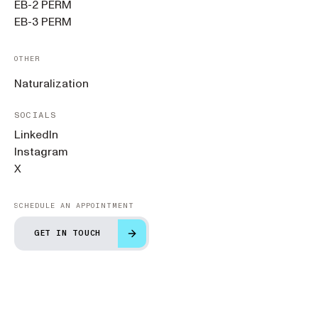
EB-2 PERM
EB-3 PERM
OTHER
Naturalization
SOCIALS
LinkedIn
Instagram
X
SCHEDULE AN APPOINTMENT
GET IN TOUCH