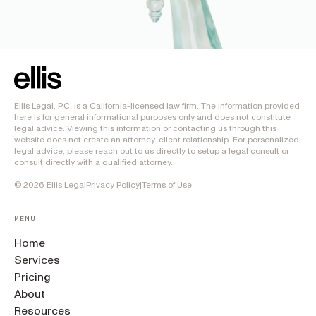
Ellis Legal, P.C. is a California-licensed law firm. The information provided
here is for general informational purposes only and does not constitute
legal advice. Viewing this information or contacting us through this
website does not create an attorney-client relationship. For personalized
legal advice, please reach out to us directly to setup a legal consult or
consult directly with a qualified attorney.
©
2026
Ellis Legal
Privacy Policy
|
Terms of Use
MENU
Home
Services
Pricing
About
Resources