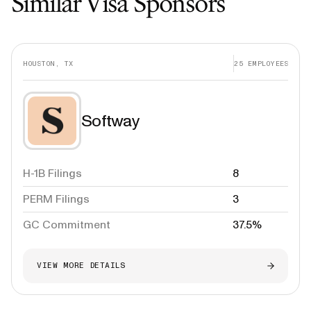
Similar Visa Sponsors
HOUSTON, TX
25
EMPLOYEES
Softway
H-1B Filings
8
PERM Filings
3
GC Commitment
37.5%
VIEW MORE DETAILS