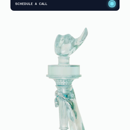
SCHEDULE A CALL