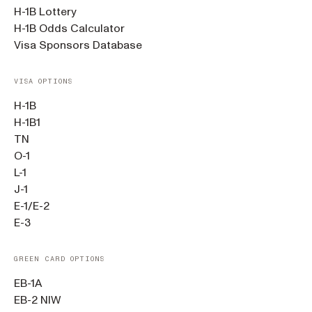
H-1B Lottery
H-1B Odds Calculator
Visa Sponsors Database
VISA OPTIONS
H-1B
H-1B1
TN
O-1
L-1
J-1
E-1/E-2
E-3
GREEN CARD OPTIONS
EB-1A
EB-2 NIW