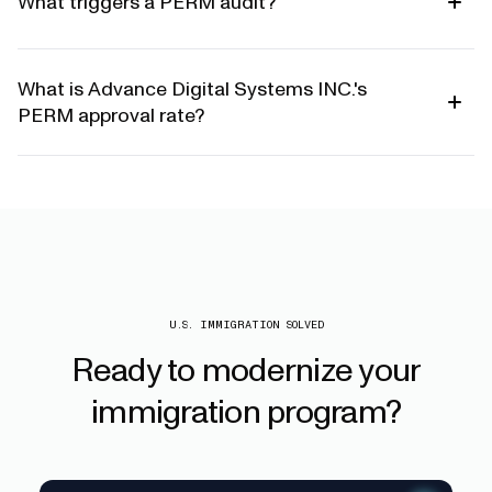
What triggers a PERM audit?
What is Advance Digital Systems INC.'s
PERM approval rate?
U.S. IMMIGRATION SOLVED
Ready
to
modernize
your
immigration
program?