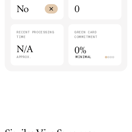
No
0
RECENT PROCESSING
GREEN CARD
TIME
COMMITMENT
N/A
0%
APPROX.
MINIMAL