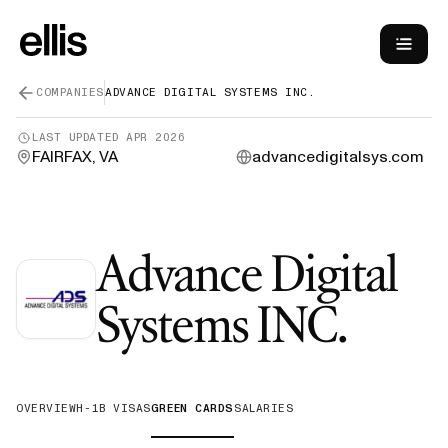
COMPANIES
ADVANCE DIGITAL SYSTEMS INC.
LAST UPDATED
APR 2026
FAIRFAX, VA
advancedigitalsys.com
Advance Digital
—
Gr
Systems INC.
OVERVIEW
H-1B VISAS
GREEN CARDS
SALARIES