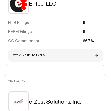
Enfec, LLC
H-1B Filings
9
PERM Filings
6
GC Commitment
66.7%
VIEW MORE DETAILS
IRVING, TX
e-Zest Solutions, Inc.