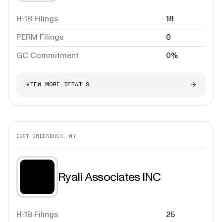
H-1B Filings
18
PERM Filings
0
GC Commitment
0%
VIEW MORE DETAILS
EAST GREENBUSH, NY
Ryali Associates INC
H-1B Filings
25