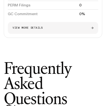
PERM Filings
0
GC Commitment
0%
VIEW MORE DETAILS
Frequently
Asked
Questions