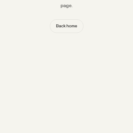
page.
Back home