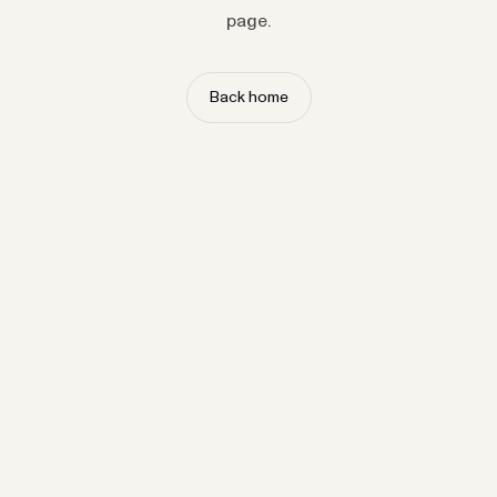
page.
Back home