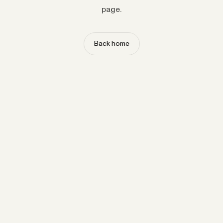
page.
Back home