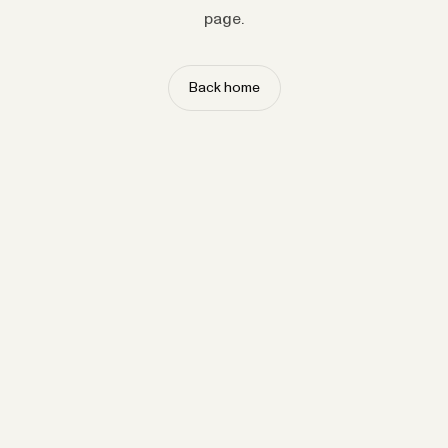
page.
Back home