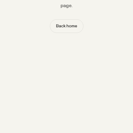
page.
Back home