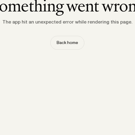
omething went wro
The app hit an unexpected error while rendering this page.
Back home