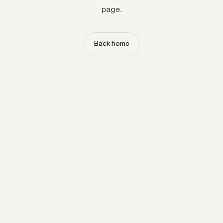
page.
Back home