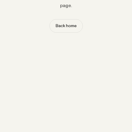
page.
Back home