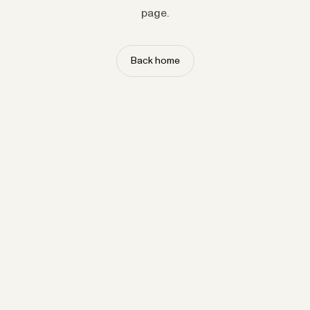
page.
Back home