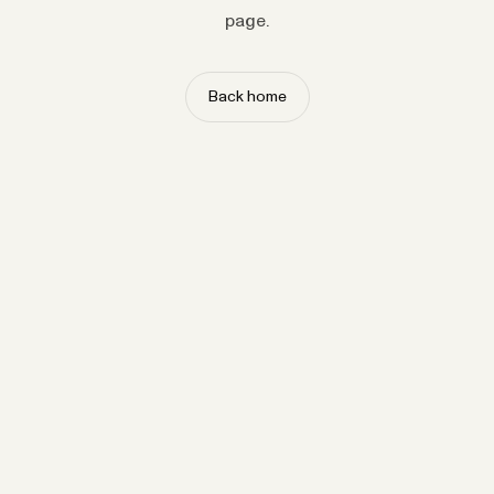
page.
Back home