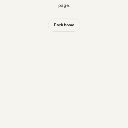
page.
Back home