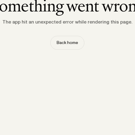
omething went wro
The app hit an unexpected error while rendering this page.
Back home