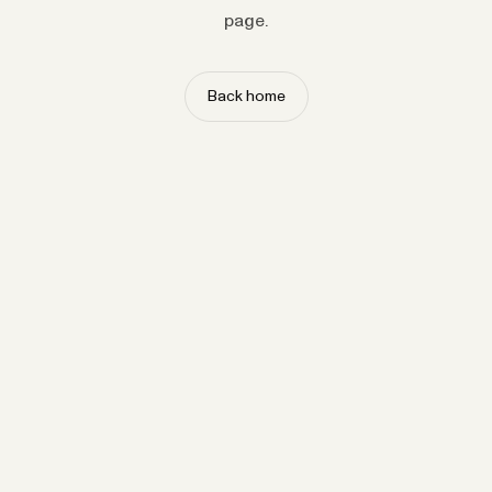
page.
Back home