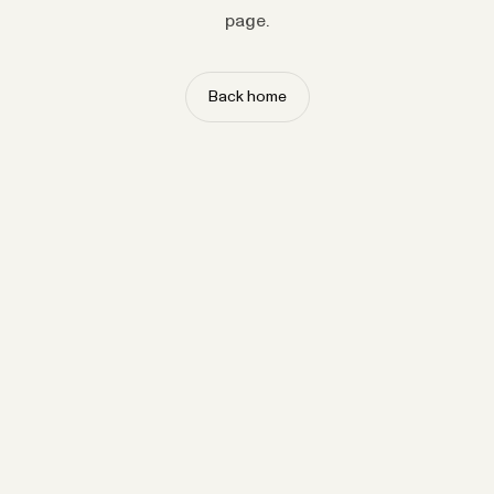
page.
Back home