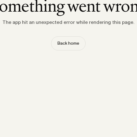
omething went wro
The app hit an unexpected error while rendering this page.
Back home