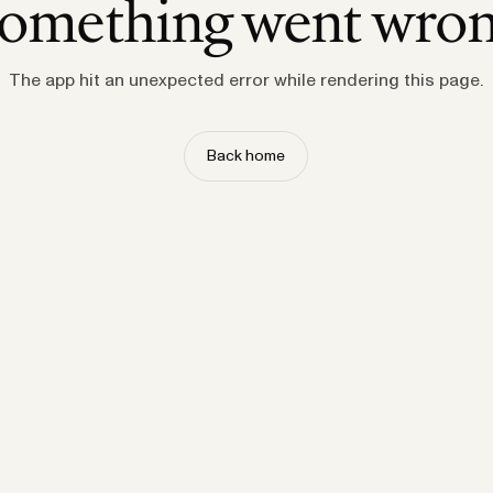
omething went wro
The app hit an unexpected error while rendering this page.
Back home