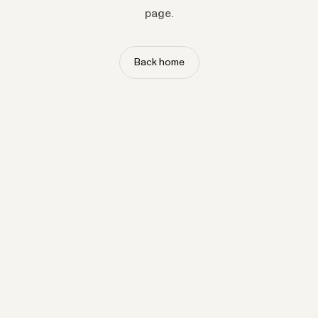
page.
Back home