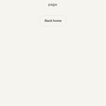
page.
Back home