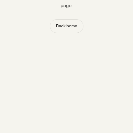
page.
Back home