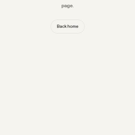
page.
Back home