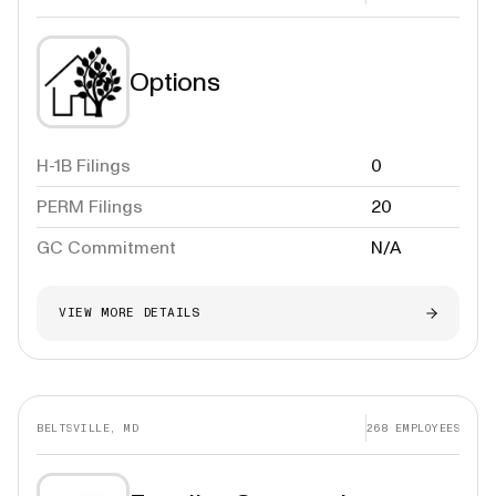
Options
H-1B Filings
0
PERM Filings
20
GC Commitment
N/A
VIEW MORE DETAILS
BELTSVILLE, MD
268
EMPLOYEES