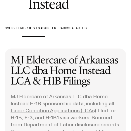
—
H-1B Vis
Instead
OVERVIEW
H-1B VISAS
GREEN CARDS
SALARIES
MJ Eldercare of Arkansas
LLC dba Home Instead
LCA & H1B Filings
MJ Eldercare of Arkansas LLC dba Home
Instead
H-1B sponsorship data, including all
Labor Condition Applications (LCAs)
filed for
H-1B, E-3, and H-1B1 visa workers. Sourced
from Department of Labor disclosure records.