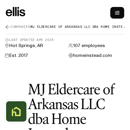
COMPANIES
MJ ELDERCARE OF ARKANSAS LLC DBA HOME INSTEAD
LAST UPDATED
APR 2026
Hot Springs, AR
107
employees
Est.
2017
homeinstead.com
MJ Eldercare of
Arkansas LLC
dba Home