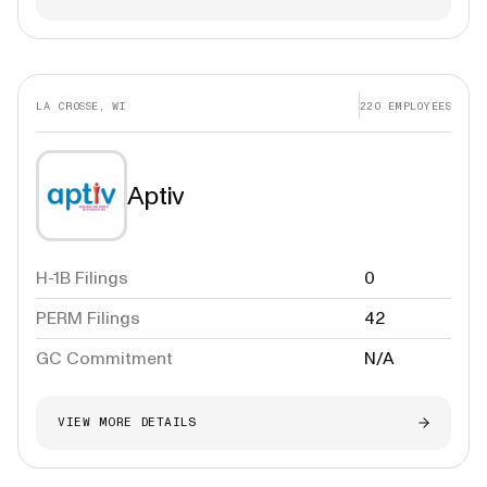
LA CROSSE, WI
220
EMPLOYEES
Aptiv
H-1B Filings
0
PERM Filings
42
GC Commitment
N/A
VIEW MORE DETAILS