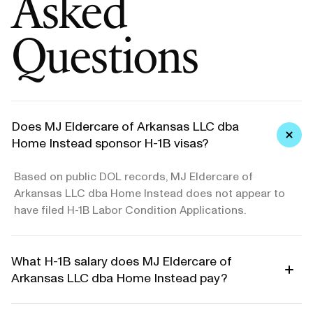
Asked
Questions
Does MJ Eldercare of Arkansas LLC dba
Home Instead sponsor H-1B visas?
Based on public DOL records, MJ Eldercare of
Arkansas LLC dba Home Instead does not appear to
have filed H-1B Labor Condition Applications.
What H-1B salary does MJ Eldercare of
Arkansas LLC dba Home Instead pay?