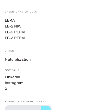
GREEN CARD OPTIONS
EB-1A
EB-2 NIW
EB-2 PERM
EB-3 PERM
OTHER
Naturalization
SOCIALS
LinkedIn
Instagram
X
SCHEDULE AN APPOINTMENT