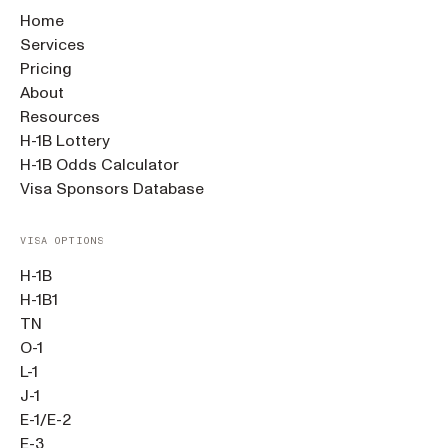
Home
Services
Pricing
About
Resources
H-1B Lottery
H-1B Odds Calculator
Visa Sponsors Database
VISA OPTIONS
H-1B
H-1B1
TN
O-1
L-1
J-1
E-1/E-2
E-3