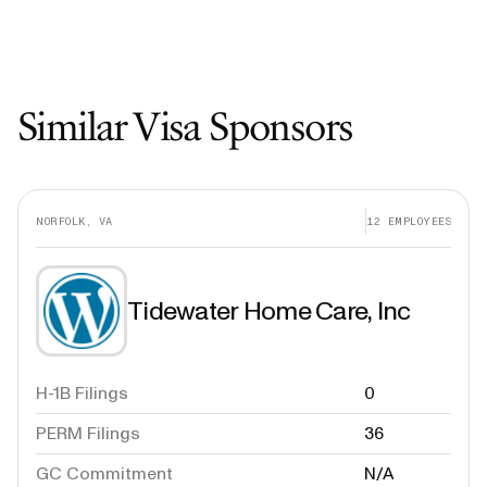
Similar Visa Sponsors
NORFOLK, VA
12
EMPLOYEES
Tidewater Home Care, Inc
H-1B Filings
0
PERM Filings
36
GC Commitment
N/A