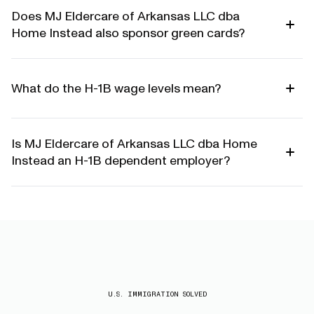
Does MJ Eldercare of Arkansas LLC dba
Home Instead also sponsor green cards?
What do the H-1B wage levels mean?
Is MJ Eldercare of Arkansas LLC dba Home
Instead an H-1B dependent employer?
U.S. IMMIGRATION SOLVED