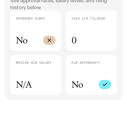
See approval rates, salary levels, and filing
history below.
SPONSORS H1BS?
2025 LCA FILINGS
No
0
MEDIAN H1B SALARY
H1B DEPENDENT?
N/A
No