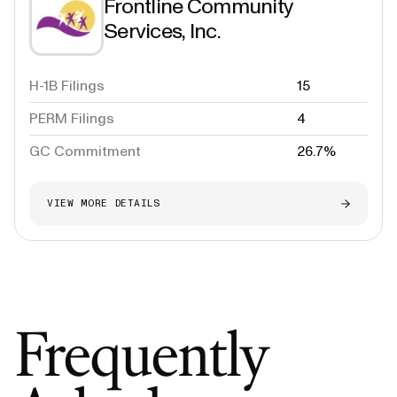
Frontline Community
Services, Inc.
H-1B Filings
15
PERM Filings
4
GC Commitment
26.7%
VIEW MORE DETAILS
Frequently