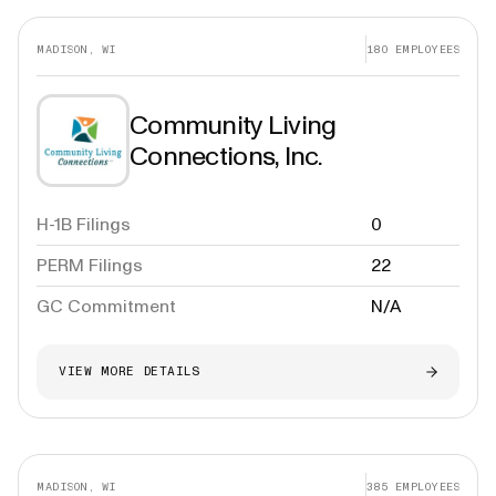
MADISON, WI
180
EMPLOYEES
Community Living
Connections, Inc.
H-1B Filings
0
PERM Filings
22
GC Commitment
N/A
VIEW MORE DETAILS
MADISON, WI
385
EMPLOYEES