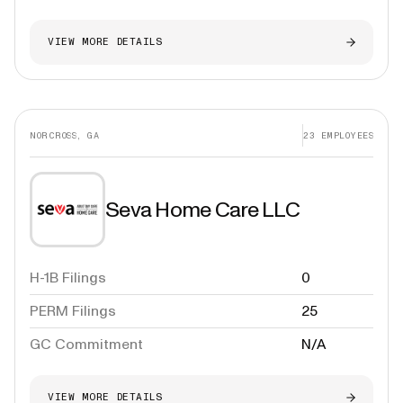
VIEW MORE DETAILS
NORCROSS, GA
23
EMPLOYEES
Seva Home Care LLC
H-1B Filings
0
PERM Filings
25
GC Commitment
N/A
VIEW MORE DETAILS