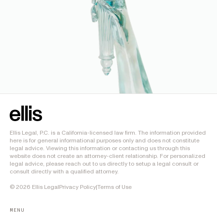
Ellis Legal, P.C. is a California-licensed law firm. The information provided
here is for general informational purposes only and does not constitute
legal advice. Viewing this information or contacting us through this
website does not create an attorney-client relationship. For personalized
legal advice, please reach out to us directly to setup a legal consult or
consult directly with a qualified attorney.
©
2026
Ellis Legal
Privacy Policy
|
Terms of Use
MENU