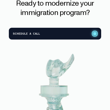
Ready
to
modernize
your
immigration
program?
SCHEDULE A CALL