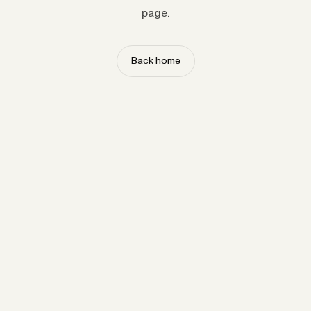
page.
Back home