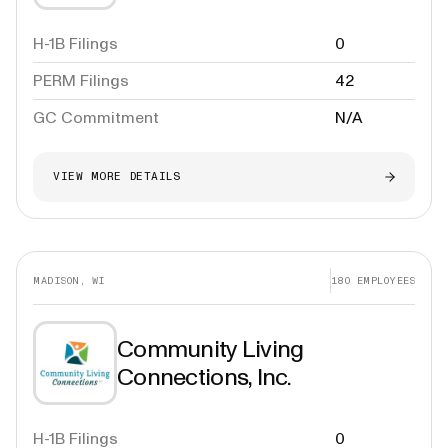
H-1B Filings
0
PERM Filings
42
GC Commitment
N/A
VIEW MORE DETAILS
MADISON, WI
180
EMPLOYEES
Community Living
Connections, Inc.
H-1B Filings
0