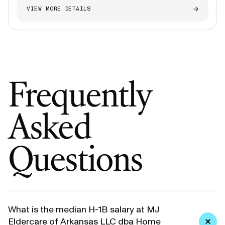
VIEW MORE DETAILS
Frequently
Asked
Questions
What is the median H-1B salary at MJ
Eldercare of Arkansas LLC dba Home