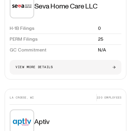
Seva Home Care LLC
H-1B Filings
0
PERM Filings
25
GC Commitment
N/A
VIEW MORE DETAILS
LA CROSSE, WI
220
EMPLOYEES
Aptiv