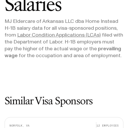
Salaries
MJ Eldercare of Arkansas LLC dba Home Instead
H-1B salary data for all visa-sponsored positions,
from
Labor Condition Applications (LCAs)
filed with
the Department of Labor. H-1B employers must
pay the higher of the actual wage or the
prevailing
wage
for the occupation and area of employment.
Similar Visa Sponsors
NORFOLK, VA
12
EMPLOYEES