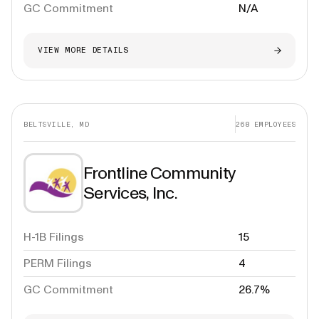
GC Commitment
N/A
VIEW MORE DETAILS
BELTSVILLE, MD
268
EMPLOYEES
Frontline Community
Services, Inc.
H-1B Filings
15
PERM Filings
4
GC Commitment
26.7%