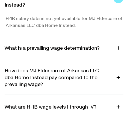
Instead?
H-1B salary data is not yet available for MJ Eldercare of
Arkansas LLC dba Home Instead.
What is a prevailing wage determination?
How does MJ Eldercare of Arkansas LLC
dba Home Instead pay compared to the
prevailing wage?
What are H-1B wage levels I through IV?