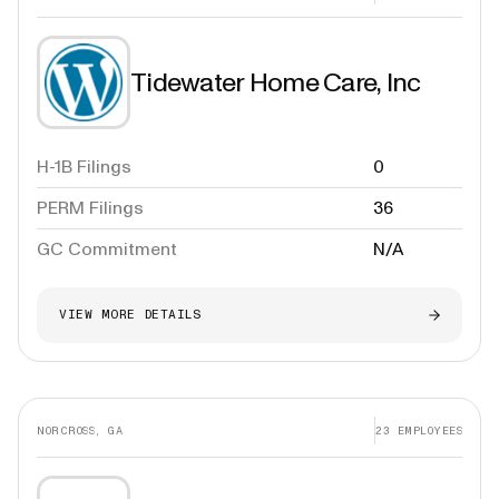
Tidewater Home Care, Inc
H-1B Filings
0
PERM Filings
36
GC Commitment
N/A
VIEW MORE DETAILS
NORCROSS, GA
23
EMPLOYEES