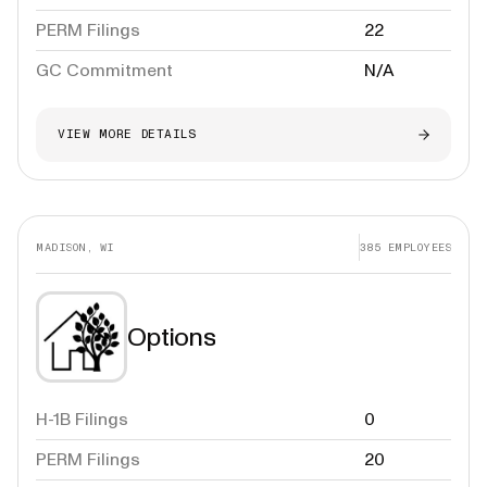
PERM Filings
22
GC Commitment
N/A
VIEW MORE DETAILS
MADISON, WI
385
EMPLOYEES
Options
H-1B Filings
0
PERM Filings
20