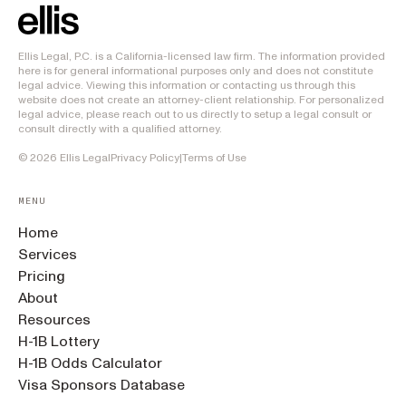
Ellis Legal, P.C. is a California-licensed law firm. The information provided
here is for general informational purposes only and does not constitute
legal advice. Viewing this information or contacting us through this
website does not create an attorney-client relationship. For personalized
legal advice, please reach out to us directly to setup a legal consult or
consult directly with a qualified attorney.
©
2026
Ellis Legal
Privacy Policy
|
Terms of Use
MENU
Home
Services
Pricing
About
Resources
H-1B Lottery
H-1B Odds Calculator
Visa Sponsors Database