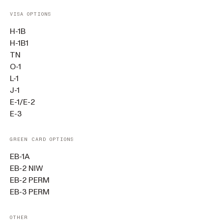
VISA OPTIONS
H-1B
H-1B1
TN
O-1
L-1
J-1
E-1/E-2
E-3
GREEN CARD OPTIONS
EB-1A
EB-2 NIW
EB-2 PERM
EB-3 PERM
OTHER