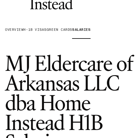
—
H-1B Spo
Instead
OVERVIEW
H-1B VISAS
GREEN CARDS
SALARIES
MJ Eldercare of
Arkansas LLC
dba Home
Instead
H1B