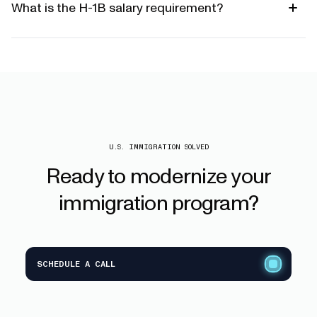
What is the H-1B salary requirement?
U.S. IMMIGRATION SOLVED
Ready
to
modernize
your
immigration
program?
SCHEDULE A CALL