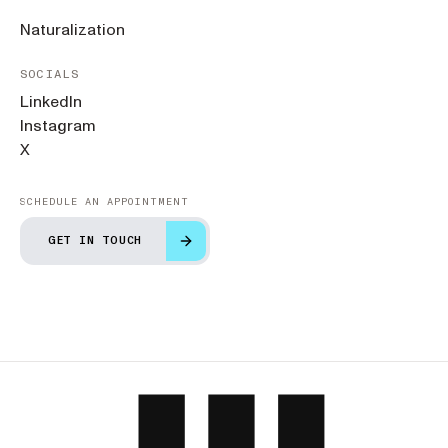
Naturalization
SOCIALS
LinkedIn
Instagram
X
SCHEDULE AN APPOINTMENT
GET IN TOUCH