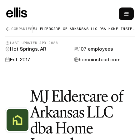
COMPANIES
MJ ELDERCARE OF ARKANSAS LLC DBA HOME INSTEAD
LAST UPDATED
APR 2026
Hot Springs, AR
107
employees
Est.
2017
homeinstead.com
MJ Eldercare of
Arkansas LLC
dba Home