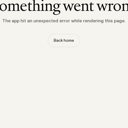
omething went wro
The app hit an unexpected error while rendering this page.
Back home