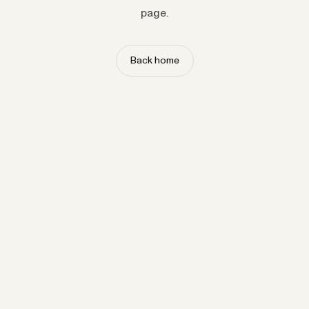
page.
Back home