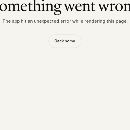
omething went wro
The app hit an unexpected error while rendering this page.
Back home