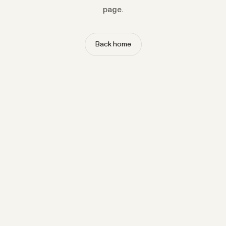
page.
Back home