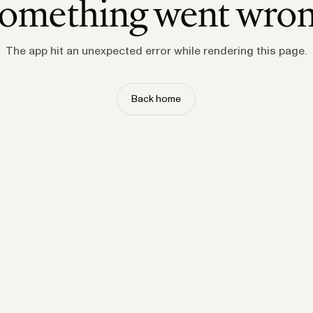
omething went wro
The app hit an unexpected error while rendering this page.
Back home