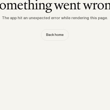
omething went wro
The app hit an unexpected error while rendering this page.
Back home