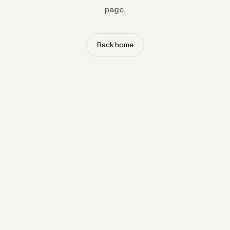
page.
Back home