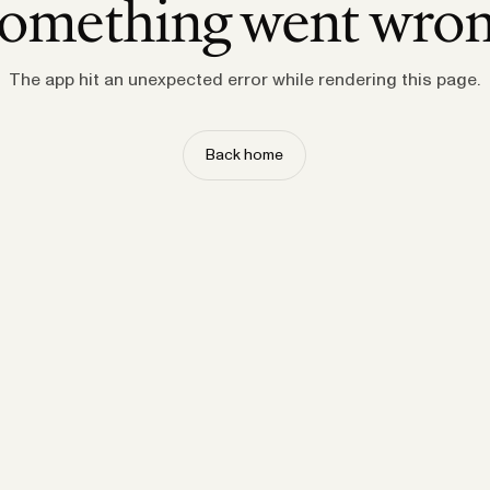
omething went wro
The app hit an unexpected error while rendering this page.
Back home