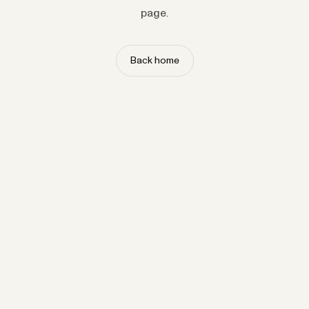
page.
Back home